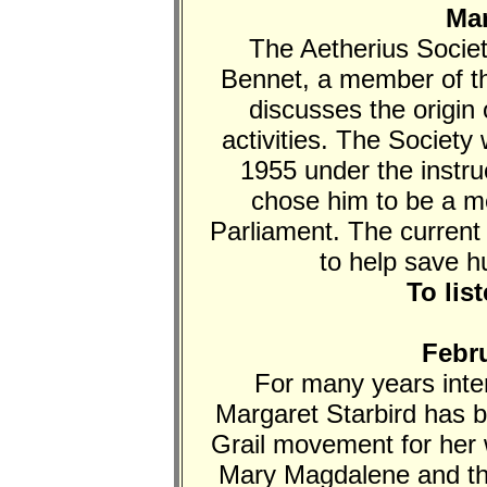
Mar
The Aetherius Societ
Bennet, a member of th
discusses the origin 
activities. The Societ
1955 under the instruc
chose him to be a me
Parliament. The current
to help save h
To lis
Febru
For many years inter
Margaret Starbird has b
Grail movement for her w
Mary Magdalene and th