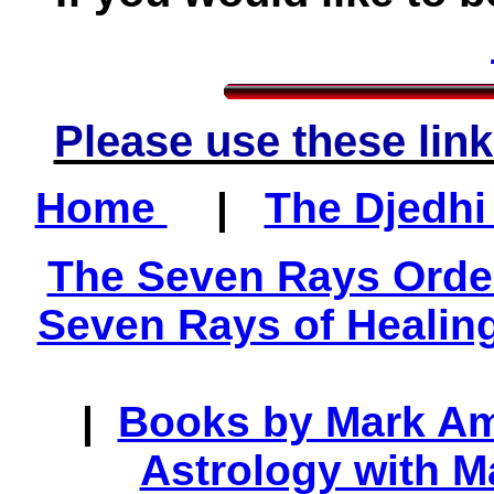
Please use these link
Home
|
The Djedhi
The Seven Rays Orde
Seven Rays of Healin
|
Books by Mark A
Astrology with 