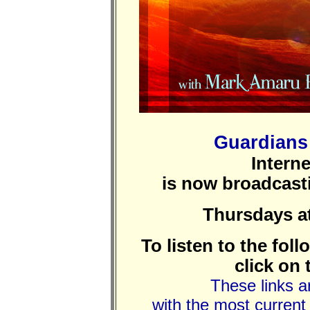
Guardians 
Intern
is now broadcas
Thursdays a
To listen to the fol
click on 
These links ar
with the most current