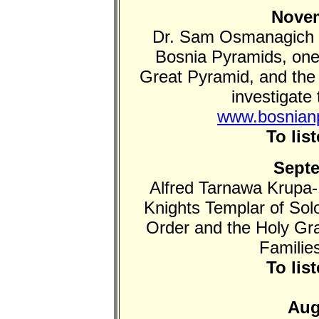
Novem
Dr. Sam Osmanagich d
Bosnia Pyramids, one 
Great Pyramid, and the
investigate 
www.bosnian
To lis
Septe
Alfred Tarnawa Krupa-
Knights Templar of So
Order and the Holy Gra
Familie
To lis
Aug