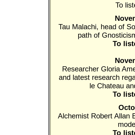
To lis
Novem
Tau Malachi, head of Sop
path of Gnosticism
To lis
Novem
Researcher Gloria Ame
and latest research re
le Chateau an
To lis
Octo
Alchemist Robert Allan B
mode
To lis