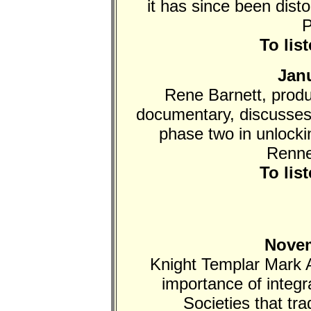
it has since been dist
P
To lis
Janu
Rene Barnett, produ
documentary, discusses
phase two in unlocki
Renne
To lis
Novem
Knight Templar Mark 
importance of integra
Societies that tra