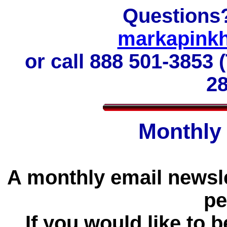
Questions
markapink
or call
888 501-3853 (
2
Monthly
A monthly email newslet
pe
If you would like to b