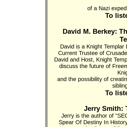
of a Nazi exped
To lis
David M. Berkey: T
T
David is a Knight Templ
Current Trustee of Crusad
David and Host, Knight Tem
discuss the future of Free
Kni
and the possibility of crea
siblin
To lis
Jerry Smith: 
Jerry is the author of 
Spear Of Destiny In Histor