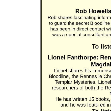
Rob Howells:
Rob shares fascinating inform
to guard the secret Bloodli
has been in direct contact wi
was a special consultant and
To lis
Lionel Fanthorpe: Ren
Magdal
Lionel shares his immens
Bloodline, the Rennes le Ch
Templar Mysteries. Lionel 
researchers of both the R
He has written 15 books,
and he was featured i