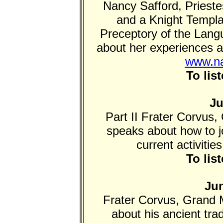
Nancy Safford, Priest
and a Knight Templ
Preceptory of the Lang
about her experiences an
www.na
To lis
Ju
Part II Frater Corvus, 
speaks about how to joi
current activitie
To lis
Jun
Frater Corvus, Grand M
about his ancient tra