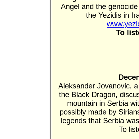
Angel and the genocide 
the Yezidis in I
www.yezid
To lis
Decem
Aleksander Jovanovic, a
the Black Dragon, discu
mountain in Serbia w
possibly made by Sirians
legends that Serbia wa
To lis