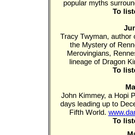
popular myths surround
To lis
Jun
Tracy Twyman, author 
the Mystery of Renn
Merovingians, Rennes
lineage of Dragon K
To lis
Ma
John Kimmey, a Hopi P
days leading up to De
Fifth World.
www.dan
To lis
Ma