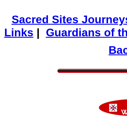
Sacred Sites Journey
Links
|
Guardians of t
Bac