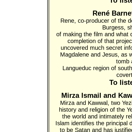
To lis
René Barnet
Rene, co-producer of the 
Burgess, s
of making the film and what
completion of that proje
uncovered much secret info
Magdalene and Jesus, as wel
tomb 
Langueduc region of southe
covert
To lis
Mirza Ismail and Ka
Mirza and Kawwal, two Yezi
history and religion of the Y
the world and intimately re
Islam identifies the principal
to be Satan and has justifi