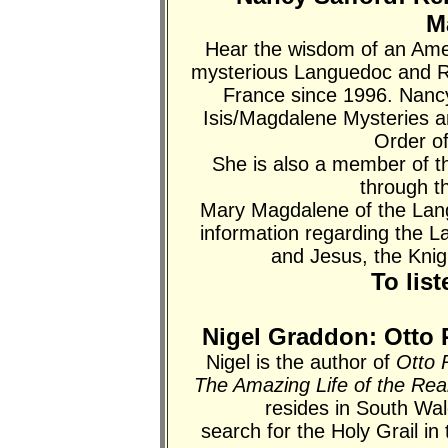
M
Hear the wisdom of an Amer
mysterious Languedoc and R
France since 1996. Nancy 
Isis/Magdalene Mysteries 
Order o
She is also a member of 
through 
Mary Magdalene of the Lan
information regarding the 
and Jesus, the Knig
To lis
Nigel Graddon: Otto 
Nigel is the author of
Otto 
The Amazing Life of the Rea
resides in South Wa
search for the Holy Grail i