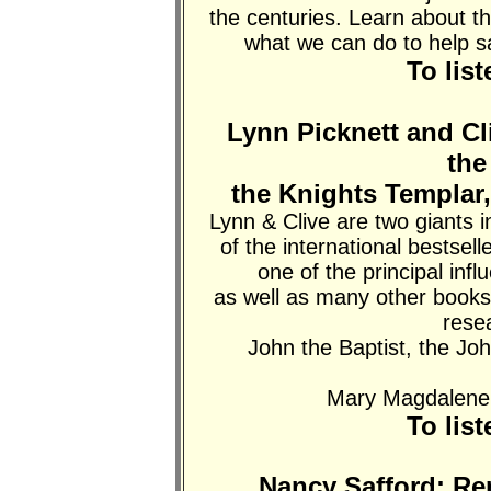
the centuries. Learn about t
what we can do to help 
To lis
Lynn Picknett and Cli
the
the Knights Templar
Lynn & Clive are two giants i
of the international bestsell
one of the principal inf
as well as many other books.
rese
John the Baptist, the Joh
Mary Magdalene a
To lis
Nancy Safford: Re