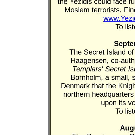
the Yezidis could face fu
Moslem terrorists. Fin
www.Yezid
To lis
Septe
The Secret Island of
Haagensen, co-autho
Templars' Secret Is
Bornholm, a small, s
Denmark that the Knigh
northern headquarters
upon its v
To lis
Augu