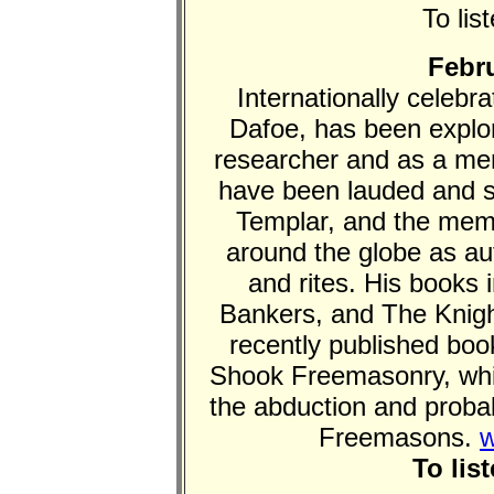
To lis
Febru
Internationally celeb
Dafoe, has been explor
researcher and as a me
have been lauded and 
Templar, and the membe
around the globe as auth
and rites. His books 
Bankers, and The Knig
recently published bo
Shook Freemasonry, whi
the abduction and proba
Freemasons.
w
To lis