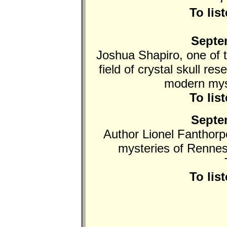
To lis
Septe
Joshua Shapiro, one of t
field of crystal skull re
modern myst
To lis
Septe
Author Lionel Fanthorp
mysteries of Rennes
To lis