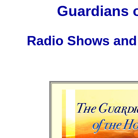
Guardians o
Radio Shows and 