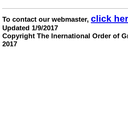
click he
To contact our webmaster,
Updated 1/9/2017
Copyright The Inernational Order of G
2017