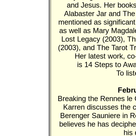
and Jesus. Her book
Alabaster Jar and The
mentioned as significan
as well as Mary Magdale
Lost Legacy (2003), Th
(2003), and The Tarot T
Her latest work, c
is 14 Steps to Aw
To lis
Febru
Breaking the Rennes le 
Karren discusses the 
Berenger Sauniere in R
believes he has deciph
his 