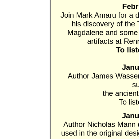
Febr
Join Mark Amaru for a 
his discovery of th
Magdalene and some 2
artifacts at Re
To lis
Janu
Author James Wasser
s
the ancient
To lis
Janu
Author Nicholas Mann 
used in the original de