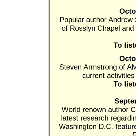
Octo
Popular author Andrew S
of Rosslyn Chapel and
To lis
Octo
Steven Armstrong of AM
current activitie
To lis
Septe
World renown author Ch
latest research regard
Washington D.C. feature
P