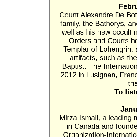
Febru
Count Alexandre De Both
family, the Bathorys, an
well as his new occult 
Orders and Courts he
Templar of Lohengrin, 
artifacts, such as th
Baptist. The Internati
2012 in Lusignan, Fran
th
To lis
Janu
Mirza Ismail, a leading
in Canada and founde
Organization-Internati