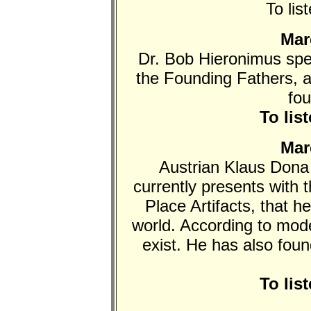
To lis
Mar
Dr. Bob Hieronimus spe
the Founding Fathers, 
fo
To lis
Mar
Austrian Klaus Dona 
currently presents with 
Place Artifacts, that h
world. According to mod
exist. He has also fou
To lis