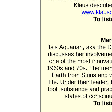
Klaus describe
www.klausd
To lis
Mar
Isis Aquarian, aka the
discusses her involveme
one of the most innova
1960s and 70s. The mem
Earth from Sirius and w
life. Under their leader,
tool, substance and prac
states of conscio
To lis