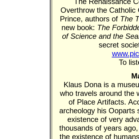
The Renaissance Co
Overthrow the Catholic 
Prince, authors of
The T
new book:
The Forbidde
of Science and the Sea
secret societ
www.pic
To lis
Ma
Klaus Dona is a museu
who travels around the w
of Place Artifacts. A
archeology his Ooparts s
existence of very adva
thousands of years ago, 
the existence of humans 