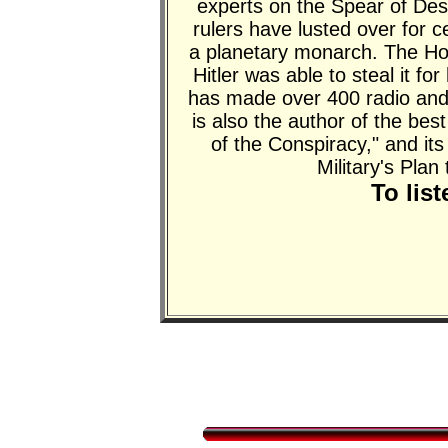
experts on the Spear of Dest
rulers have lusted over for 
a planetary monarch. The H
Hitler was able to steal it for
has made over 400 radio and
is also the author of the be
of the Conspiracy," and
Military's Plan
To lis