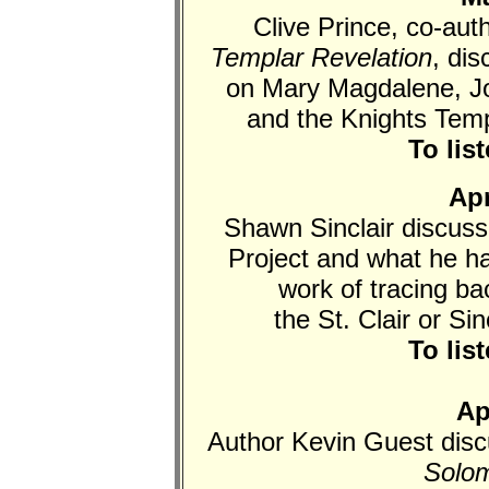
Clive Prince, co-aut
Templar Revelation
, di
on Mary Magdalene, Jo
and the Knights Tem
To lis
Apr
Shawn Sinclair discus
Project and what he ha
work of tracing bac
the St. Clair or Si
To lis
Ap
Author Kevin Guest dis
Solom