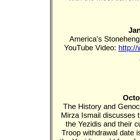
Jan
America's Stonehenge
YouTube Video:
http:/
Octo
The History and Genocid
Mirza Ismail discusses t
the Yezidis and their 
Troop withdrawal date i